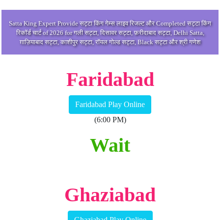
Satta King Expert Provide सट्टा किंग गेम्स लाइव रिजल्ट और Completed सट्टा किंग
रिकॉर्ड चार्ट of 2026 for गली सट्टा, दिसावर सट्टा, फ़रीदाबाद सट्टा, Delhi Satta,
ग़ाज़ियाबाद सट्टा, काशीपुर सट्टा, रॉयल गोल्ड सट्टा, Black सट्टा और श्री गणेश
Faridabad
Faridabad Play Online
(6:00 PM)
Wait
Ghaziabad
Ghaziabad Play Online