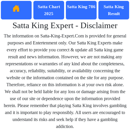
Satta Chart
Satta King 786
Satta King
2025
Result
Satta King Expert - Disclaimer
The information on Satta-King-Expert.Com is provided for general
purposes and Entertenment only. Our Satta King Experts make
every effort to provide you correct & update all Satta king game
result and news information. However, we are not making any
representations or warranties of any kind about the completeness,
accuracy, reliability, suitability, or availability concerning the
website or the information contained on the site for any purpose.
Therefore, reliance on this information is at your own risk alone.
We shall not be held liable for any loss or damage arising from the
use of our site or dependence upon the information provided
herein. Please remember that playing Satta King involves gambling
and it is important to play responsibly. All users are encouraged to
understand its risks and seek help if they have a gambling
addiction.