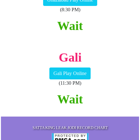
(8:30 PM)
Wait
Gali
Gali Play Online
(11:30 PM)
Wait
SATTA KING LEAK JODI RECORD CHART