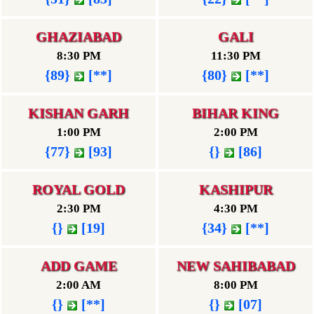
GHAZIABAD
GALI
8:30 PM
11:30 PM
{89}
[**]
{80}
[**]
KISHAN GARH
BIHAR KING
1:00 PM
2:00 PM
{77}
[93]
{}
[86]
ROYAL GOLD
KASHIPUR
2:30 PM
4:30 PM
{}
[19]
{34}
[**]
ADD GAME
NEW SAHIBABAD
2:00 AM
8:00 PM
{}
[**]
{}
[07]