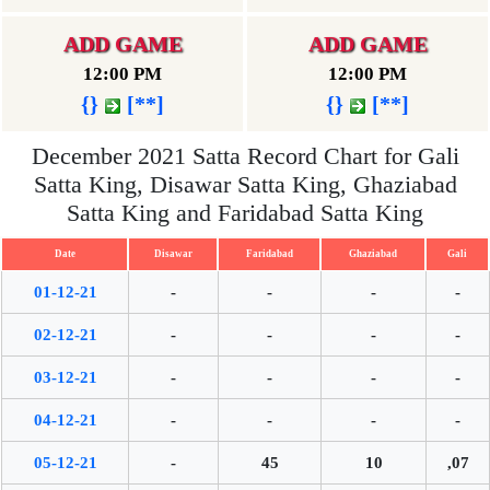
ADD GAME
ADD GAME
12:00 PM
12:00 PM
{}
[**]
{}
[**]
December 2021 Satta Record Chart for Gali
Satta King, Disawar Satta King, Ghaziabad
Satta King and Faridabad Satta King
Date
Disawar
Faridabad
Ghaziabad
Gali
01-12-21
-
-
-
-
02-12-21
-
-
-
-
03-12-21
-
-
-
-
04-12-21
-
-
-
-
05-12-21
-
45
10
,07