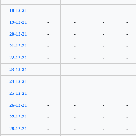
18-12-21
-
-
-
-
19-12-21
-
-
-
-
20-12-21
-
-
-
-
21-12-21
-
-
-
-
22-12-21
-
-
-
-
23-12-21
-
-
-
-
24-12-21
-
-
-
-
25-12-21
-
-
-
-
26-12-21
-
-
-
-
27-12-21
-
-
-
-
28-12-21
-
-
-
-