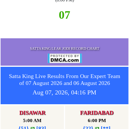
07
SATTA KING LEAK JODI RECORD CHART
Satta King Live Results From Our Expert Team
of 07 August 2026 and 06 August 2026
Aug 07, 2026, 04:16 PM
DISAWAR
FARIDABAD
5:00 AM
6:00 PM
{51}
[83]
{22}
[**]