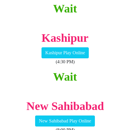
Wait
Kashipur
Kashipur Play Online
(4:30 PM)
Wait
New Sahibabad
New Sahibabad Play Online
(8:00 PM)