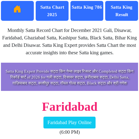
Satta Chart
Satta King 786
Satta King
2025
Result
Monthly Satta Record Chart for December 2021 Gali, Disawar,
Faridabad, Ghaziabad Satta, Kashipur Satta, Black Satta, Bihar King
and Delhi Disawar. Satta King Expert provides Satta Chart the most
accurate insights into these Satta king games.
Satta King Expert Provide सट्टा किंग गेम्स लाइव रिजल्ट और Completed सट्टा किंग
रिकॉर्ड चार्ट of 2026 for गली सट्टा, दिसावर सट्टा, फ़रीदाबाद सट्टा, Delhi Satta,
ग़ाज़ियाबाद सट्टा, काशीपुर सट्टा, रॉयल गोल्ड सट्टा, Black सट्टा और श्री गणेश
Faridabad
Faridabad Play Online
(6:00 PM)