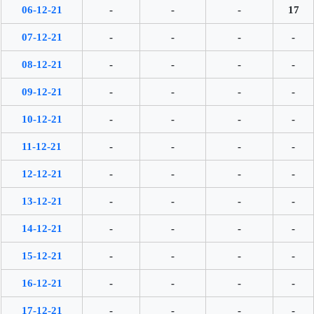
06-12-21
-
-
-
17
07-12-21
-
-
-
-
08-12-21
-
-
-
-
09-12-21
-
-
-
-
10-12-21
-
-
-
-
11-12-21
-
-
-
-
12-12-21
-
-
-
-
13-12-21
-
-
-
-
14-12-21
-
-
-
-
15-12-21
-
-
-
-
16-12-21
-
-
-
-
17-12-21
-
-
-
-