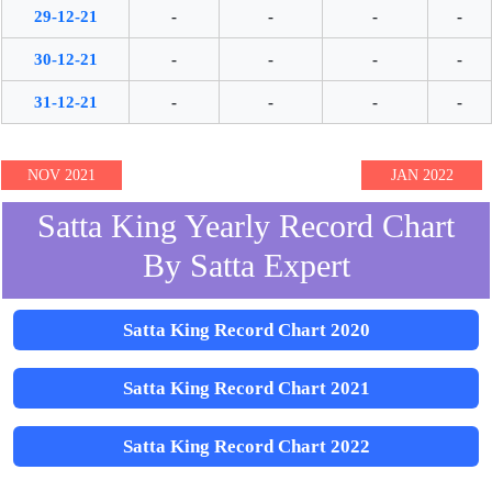
29-12-21
-
-
-
-
30-12-21
-
-
-
-
31-12-21
-
-
-
-
NOV 2021
JAN 2022
Satta King Yearly Record Chart
By Satta Expert
Satta King Record Chart 2020
Satta King Record Chart 2021
Satta King Record Chart 2022