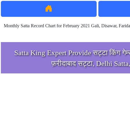
Monthly Satta Record Chart for February 2021 Gali, Disawar, Farida
Satta King Expert Provide सट्टा किंग गेम्
फ़रीदाबाद सट्टा, Delhi Satta,