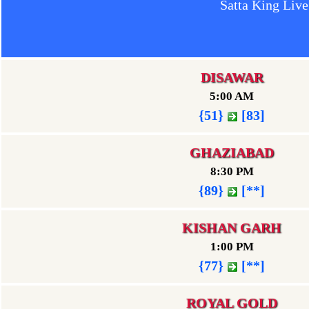
Satta King Liv
DISAWAR
5:00 AM
{51}
[83]
GHAZIABAD
8:30 PM
{89}
[**]
KISHAN GARH
1:00 PM
{77}
[**]
ROYAL GOLD