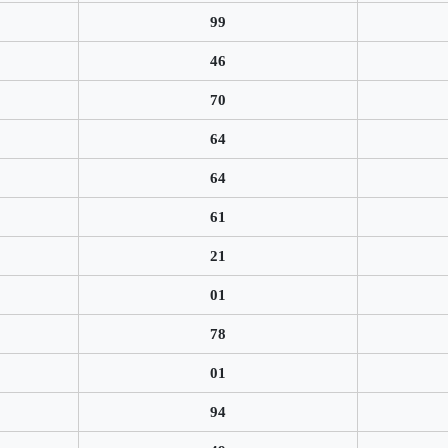
99
46
70
64
64
61
21
01
78
01
94