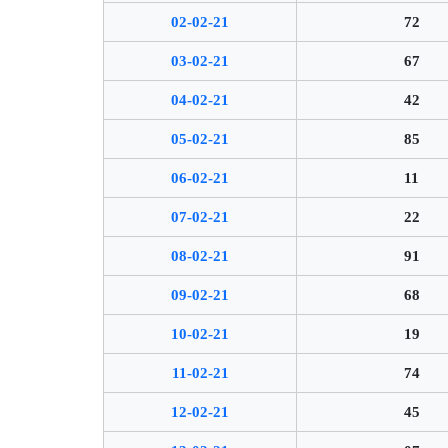
02-02-21
72
03-02-21
67
04-02-21
42
05-02-21
85
06-02-21
11
07-02-21
22
08-02-21
91
09-02-21
68
10-02-21
19
11-02-21
74
12-02-21
45