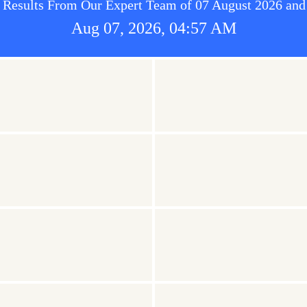
e Results From Our Expert Team of 07 August 2026 and
Aug 07, 2026, 04:57 AM