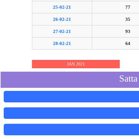
25-02-21
77
26-02-21
35
27-02-21
93
28-02-21
64
JAN 2021
Satta