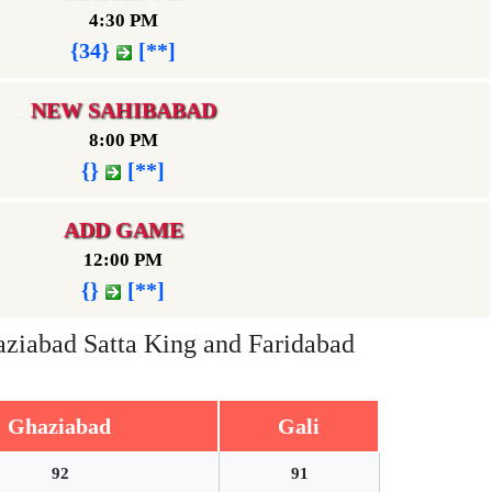
4:30 PM
{34}
[**]
NEW SAHIBABAD
8:00 PM
{}
[**]
ADD GAME
12:00 PM
{}
[**]
aziabad Satta King and Faridabad
Ghaziabad
Gali
92
91