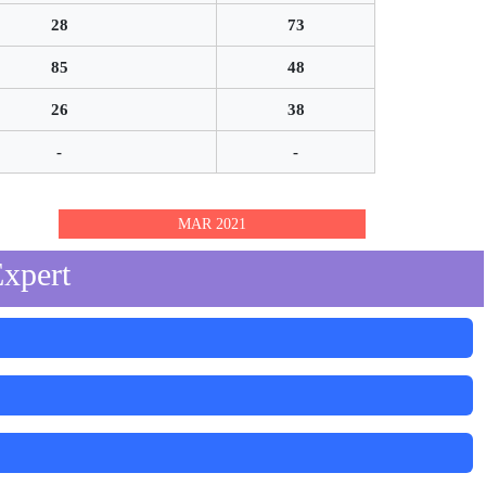
28
73
85
48
26
38
-
-
MAR 2021
Expert