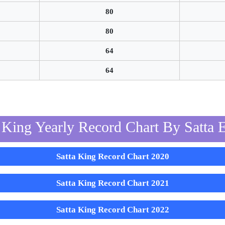
80
80
64
64
 King Yearly Record Chart By Satta 
Satta King Record Chart 2020
Satta King Record Chart 2021
Satta King Record Chart 2022