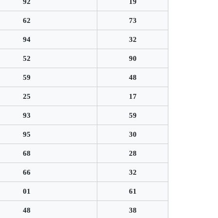
92
19
62
73
94
32
52
90
59
48
25
17
93
59
95
30
68
28
66
32
01
61
48
38