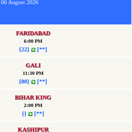
 06 August 2026
FARIDABAD
6:00 PM
{22}
[**]
GALI
11:30 PM
{80}
[**]
BIHAR KING
2:00 PM
{}
[**]
KASHIPUR