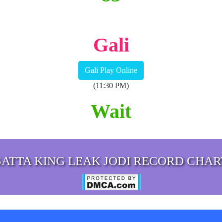
Gali
Gali Play Online
(11:30 PM)
Wait
SATTA KING LEAK JODI RECORD CHAR