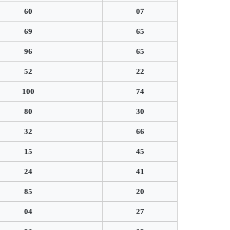
60
07
69
65
96
65
52
22
100
74
80
30
32
66
15
45
24
41
85
20
04
27