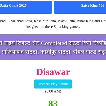
Satta Chart 2025
Satta King 786
bad, Ghaziabad Satta, Kashipur Satta, Black Satta, Bihar King and Delh
insights into these Satta king games.
स लाइव रिजल्ट और Completed सट्टा किंग रिकॉर्ड 
 ग़ाज़ियाबाद सट्टा, काशीपुर सट्टा, रॉयल गोल्ड स
Disawar
Disawar Play Online
(5:00 AM)
83