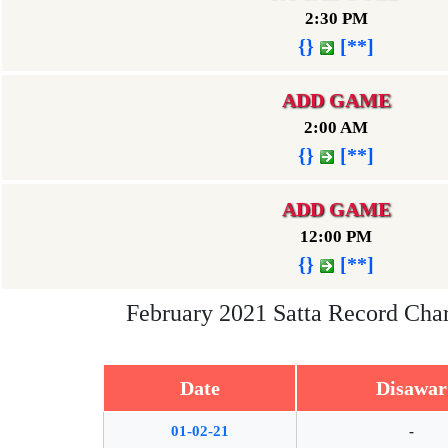
2:30 PM
{}
[**]
ADD GAME
2:00 AM
{}
[**]
ADD GAME
12:00 PM
{}
[**]
February 2021 Satta Record Char
Date
Disawar
01-02-21
-