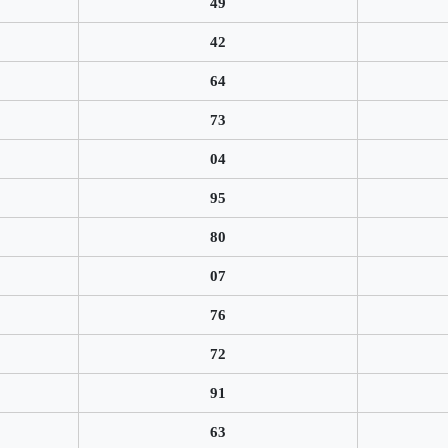
49
42
64
73
04
95
80
07
76
72
91
63