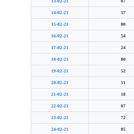
13-02-21
07
14-02-21
57
15-02-21
00
16-02-21
54
17-02-21
24
18-02-21
80
19-02-21
52
20-02-21
51
21-02-21
18
22-02-21
07
23-02-21
72
24-02-21
85