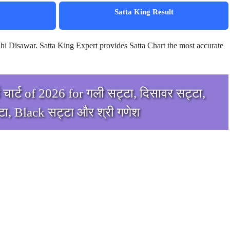
Satta King Result
i Disawar. Satta King Expert provides Satta Chart the most accurate
चार्ट of 2026 for गली सट्टा, दिसावर सट्टा,
ट्टा, Black सट्टा और श्री गणेश