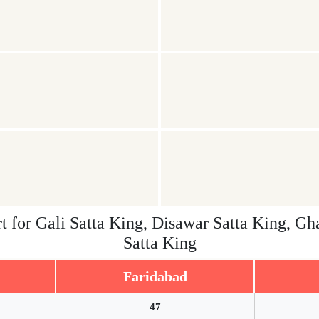
t for Gali Satta King, Disawar Satta King, Gh
Satta King
Faridabad
47