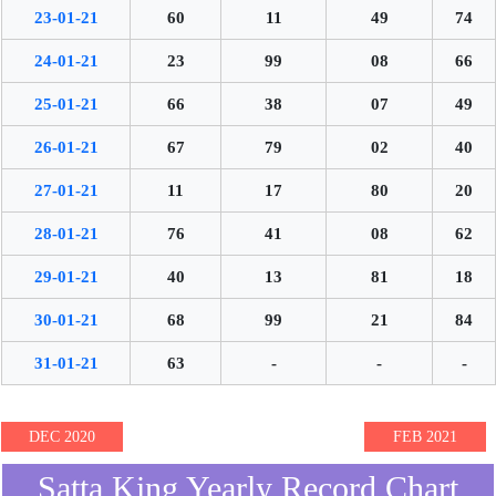
23-01-21
60
11
49
74
24-01-21
23
99
08
66
25-01-21
66
38
07
49
26-01-21
67
79
02
40
27-01-21
11
17
80
20
28-01-21
76
41
08
62
29-01-21
40
13
81
18
30-01-21
68
99
21
84
31-01-21
63
-
-
-
DEC 2020
FEB 2021
Satta King Yearly Record Chart