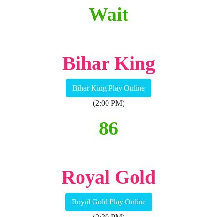
Wait
Bihar King
Bihar King Play Online
(2:00 PM)
86
Royal Gold
Royal Gold Play Online
(2:30 PM)