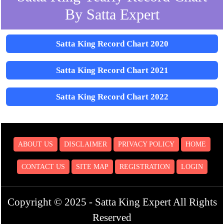
By Satta Expert
Satta King Record Chart 2020
Satta King Record Chart 2021
Satta King Record Chart 2022
ABOUT US
DISCLAIMER
PRIVACY POLICY
HOME
CONTACT US
SITE MAP
REGISTRATION
LOGIN
Copyright © 2025 - Satta King Expert All Rights
Reserved