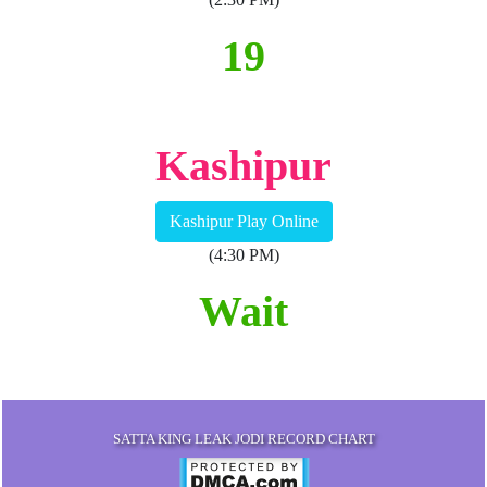
19
Kashipur
Kashipur Play Online
(4:30 PM)
Wait
SATTA KING LEAK JODI RECORD CHART