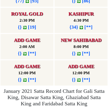
{77}
[93]
{}
[86]
ROYAL GOLD
KASHIPUR
2:30 PM
4:30 PM
{}
[19]
{34}
[**]
ADD GAME
NEW SAHIBABAD
2:00 AM
8:00 PM
{}
[**]
{}
[**]
ADD GAME
ADD GAME
12:00 PM
12:00 PM
{}
[**]
{}
[**]
January 2021 Satta Record Chart for Gali Satta
King, Disawar Satta King, Ghaziabad Satta
King and Faridabad Satta King