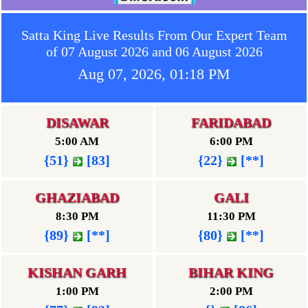
Satta King Live Results From Our Expert Team
of 07 August 2026 and 06 August 2026
Aug 07, 2026, 01:18 PM
DISAWAR
FARIDABAD
5:00 AM
6:00 PM
{51}
[83]
{22}
[**]
GHAZIABAD
GALI
8:30 PM
11:30 PM
{89}
[**]
{80}
[**]
KISHAN GARH
BIHAR KING
1:00 PM
2:00 PM