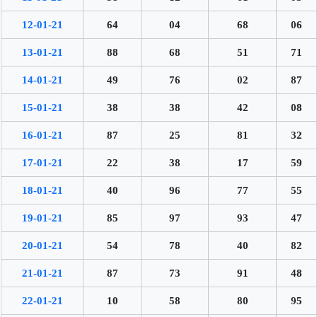
12-01-21
64
04
68
06
13-01-21
88
68
51
71
14-01-21
49
76
02
87
15-01-21
38
38
42
08
16-01-21
87
25
81
32
17-01-21
22
38
17
59
18-01-21
40
96
77
55
19-01-21
85
97
93
47
20-01-21
54
78
40
82
21-01-21
87
73
91
48
22-01-21
10
58
80
95