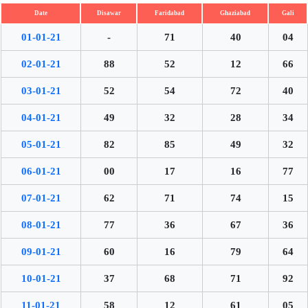
Date
Disawar
Faridabad
Ghaziabad
Gali
01-01-21
-
71
40
04
02-01-21
88
52
12
66
03-01-21
52
54
72
40
04-01-21
49
32
28
34
05-01-21
82
85
49
32
06-01-21
00
17
16
77
07-01-21
62
71
74
15
08-01-21
77
36
67
36
09-01-21
60
16
79
64
10-01-21
37
68
71
92
11-01-21
58
12
61
05