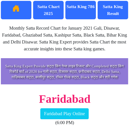
Satta Chart
Satta King 786
Satta King
2025
Result
Monthly Satta Record Chart for January 2021 Gali, Disawar,
Faridabad, Ghaziabad Satta, Kashipur Satta, Black Satta, Bihar King
and Delhi Disawar. Satta King Expert provides Satta Chart the most
accurate insights into these Satta king games.
Satta King Expert Provide सट्टा किंग गेम्स लाइव रिजल्ट और Completed सट्टा किंग
रिकॉर्ड चार्ट of 2026 for गली सट्टा, दिसावर सट्टा, फ़रीदाबाद सट्टा, Delhi Satta,
ग़ाज़ियाबाद सट्टा, काशीपुर सट्टा, रॉयल गोल्ड सट्टा, Black सट्टा और श्री गणेश
Faridabad
Faridabad Play Online
(6:00 PM)