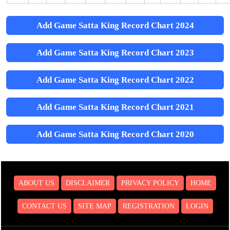
Add Game Satta King Record Chart 2024
Add Game Satta King Record Chart 2023
Add Game Satta King Record Chart 2022
Add Game Satta King Record Chart 2021
Add Game Satta King Record Chart 2020
ABOUT US
DISCLAIMER
PRIVACY POLICY
HOME
CONTACT US
SITE MAP
REGISTRATION
LOGIN