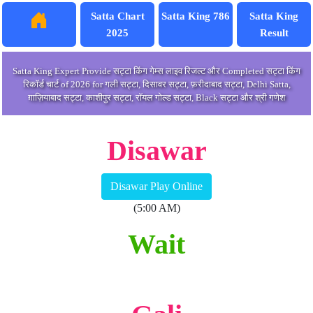
Satta Chart
Satta King 786
Satta King
2025
Result
Satta King Expert Provide सट्टा किंग गेम्स लाइव रिजल्ट और Completed सट्टा किंग
रिकॉर्ड चार्ट of 2026 for गली सट्टा, दिसावर सट्टा, फ़रीदाबाद सट्टा, Delhi Satta,
ग़ाज़ियाबाद सट्टा, काशीपुर सट्टा, रॉयल गोल्ड सट्टा, Black सट्टा और श्री गणेश
Disawar
Disawar Play Online
(5:00 AM)
Wait