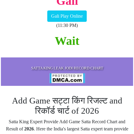
Gali
Gali Play Online
(11:30 PM)
Wait
SATTA KING LEAK JODI RECORD CHART
Add Game सट्टा किंग रिजल्ट and
रिकॉर्ड चार्ट of 2026
Satta King Expert Provide Add Game Satta Record Chart and
Result of
2026
. Here the India's largest Satta expert team provide