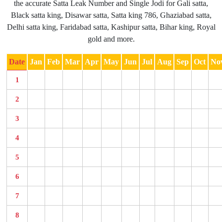
the accurate Satta Leak Number and Single Jodi for Gali satta,
Black satta king, Disawar satta, Satta king 786, Ghaziabad satta,
Delhi satta king, Faridabad satta, Kashipur satta, Bihar king, Royal
gold and more.
Date
Jan
Feb
Mar
Apr
May
Jun
Jul
Aug
Sep
Oct
No
1
2
3
4
5
6
7
8