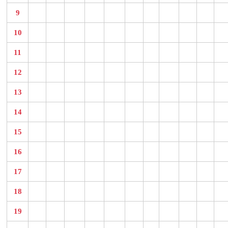
9
10
11
12
13
14
15
16
17
18
19