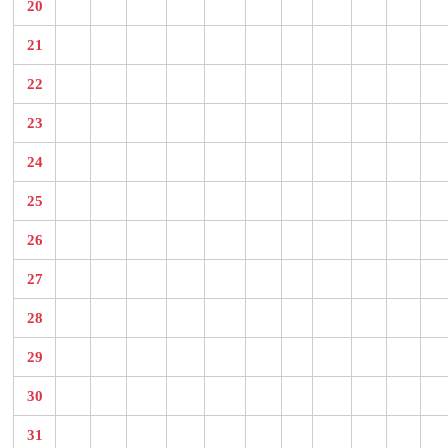
20
21
22
23
24
25
26
27
28
29
30
31