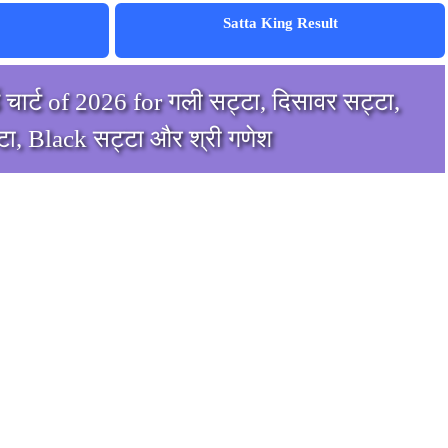
Satta King Result
चार्ट of 2026 for गली सट्टा, दिसावर सट्टा,
ट्टा, Black सट्टा और श्री गणेश