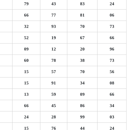
79
43
83
24
66
77
81
06
32
93
70
73
52
19
67
66
09
12
20
96
60
78
38
73
15
57
70
56
15
91
34
08
13
59
09
66
66
45
86
34
24
28
99
03
15
76
44
24