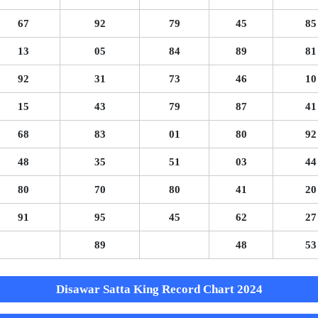
67
92
79
45
85
13
05
84
89
81
92
31
73
46
10
15
43
79
87
41
68
83
01
80
92
48
35
51
03
44
80
70
80
41
20
91
95
45
62
27
89
48
53
Disawar Satta King Record Chart 2024