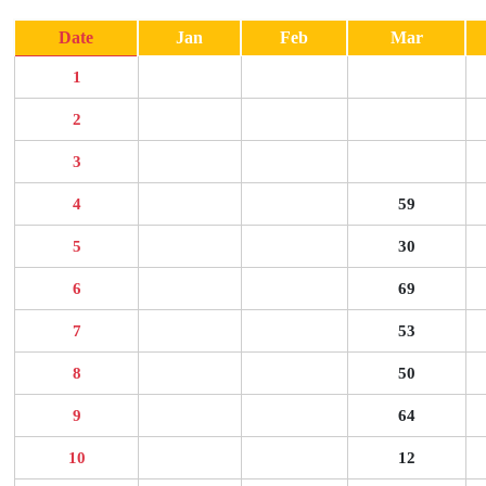
Date
Jan
Feb
Mar
1
2
3
4
59
5
30
6
69
7
53
8
50
9
64
10
12