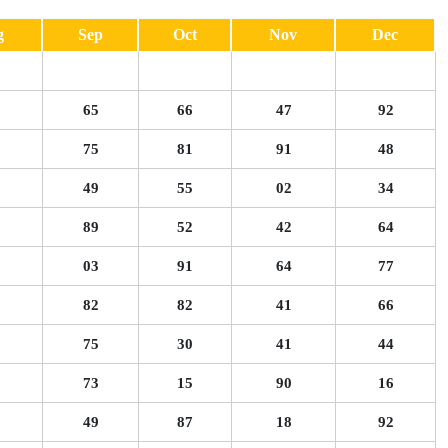
g
Sep
Oct
Nov
Dec
65
66
47
92
75
81
91
48
49
55
02
34
89
52
42
64
03
91
64
77
82
82
41
66
75
30
41
44
73
15
90
16
49
87
18
92