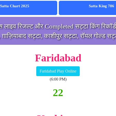
Satta Chart 2025
Satta King 786
स लाइव रिजल्ट और Completed सट्टा किंग रिकॉर्ड 
 ग़ाज़ियाबाद सट्टा, काशीपुर सट्टा, रॉयल गोल्ड स
Faridabad
Faridabad Play Online
(6:00 PM)
22