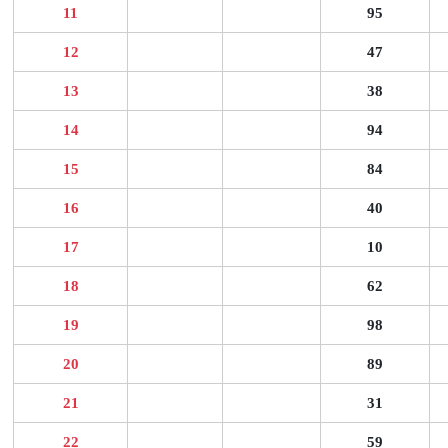
11
95
12
47
13
38
14
94
15
84
16
40
17
10
18
62
19
98
20
89
21
31
22
59