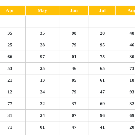
Apr
May
Jun
Jul
Au
35
35
98
28
48
25
28
79
95
46
66
97
01
75
30
53
25
46
65
73
21
13
05
61
18
12
24
79
47
93
77
22
37
69
32
31
24
07
96
69
71
01
47
41
20