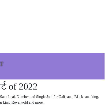
T
र्ट of 2022
e Satta Leak Number and Single Jodi for Gali satta, Black satta king,
har king, Royal gold and more.