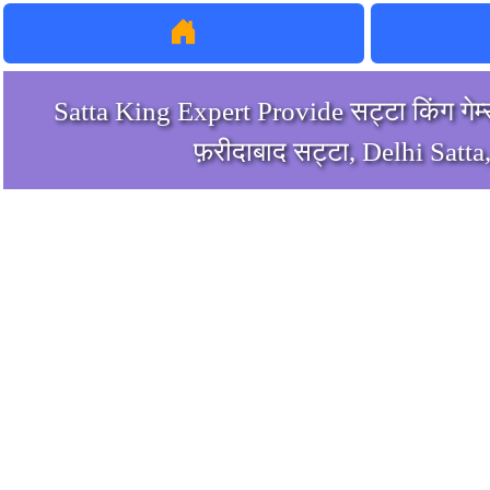
Satta King Expert Provide सट्टा किंग गेम्
फ़रीदाबाद सट्टा, Delhi Satta,