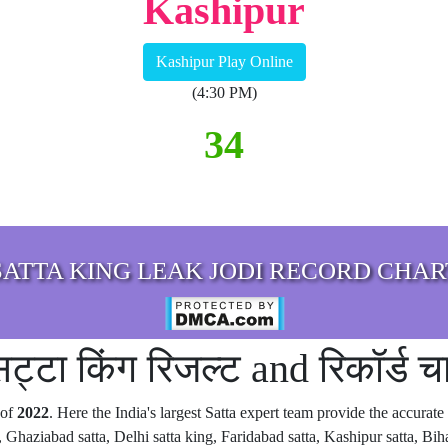
Kashipur
Kashipur Play Online
(4:30 PM)
34
SATTA KING LEAK JODI RECORD CHAR
्टा किंग रिजल्ट and रिकॉर्ड चा
 of
2022
. Here the India's largest Satta expert team provide the accurat
, Ghaziabad satta, Delhi satta king, Faridabad satta, Kashipur satta, Bi