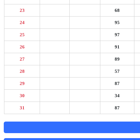
23
68
24
95
25
97
26
91
27
89
28
57
29
87
30
34
31
87