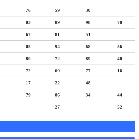
76
59
30
03
89
98
70
67
81
51
05
94
68
56
80
72
89
40
72
69
77
16
17
22
48
79
86
34
44
27
52