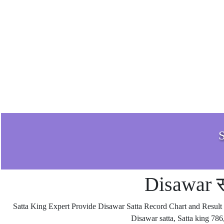
Disawar सट
Satta King Expert Provide Disawar Satta Record Chart and Result
Disawar satta, Satta king 786