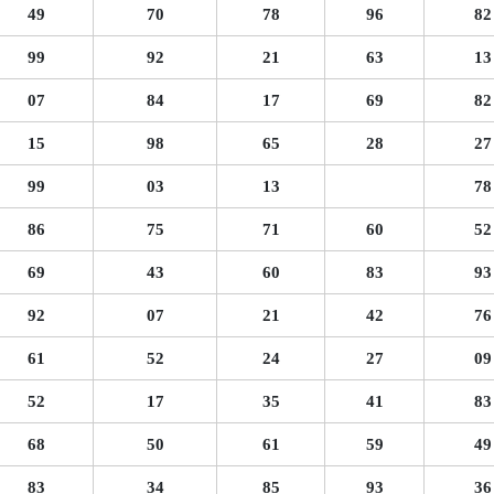
49
70
78
96
82
99
92
21
63
13
07
84
17
69
82
15
98
65
28
27
99
03
13
78
86
75
71
60
52
69
43
60
83
93
92
07
21
42
76
61
52
24
27
09
52
17
35
41
83
68
50
61
59
49
83
34
85
93
36