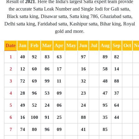
Result of
2021
. Here the India's largest Satta expert team provide
the accurate Satta Leak Number and Single Jodi for Gali satta,
Black satta king, Disawar satta, Satta king 786, Ghaziabad satta,
Delhi satta king, Faridabad satta, Kashipur satta, Bihar king, Royal
gold and more.
Date
Jan
Feb
Mar
Apr
May
Jun
Jul
Aug
Sep
Oct
N
1
40
92
83
63
97
89
82
2
12
60
06
17
16
58
14
3
72
69
99
11
32
48
88
4
28
96
53
09
23
47
37
5
49
52
24
06
24
95
64
6
16
100
91
25
88
35
44
7
74
80
96
09
41
85