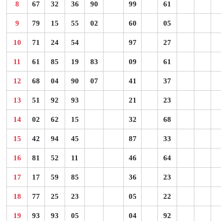
8
67
32
36
90
99
61
9
79
15
55
02
60
05
10
71
24
54
97
27
11
61
85
19
83
09
61
12
68
04
90
07
41
37
13
51
92
93
21
23
14
02
62
15
32
68
15
42
94
45
87
33
16
81
52
11
46
64
17
17
59
85
36
23
18
77
25
23
05
22
19
93
93
05
04
92