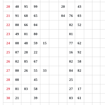
20
40
95
99
20
43
21
91
68
65
04
76
03
22
80
66
04
82
52
23
49
01
80
01
24
08
48
59
15
77
62
25
07
28
22
16
92
26
02
85
67
02
58
27
80
26
55
33
84
82
28
08
45
25
29
81
83
58
27
17
30
21
39
03
61