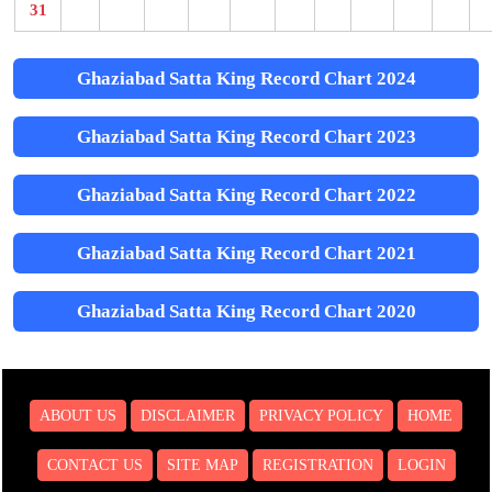
31
Ghaziabad Satta King Record Chart 2024
Ghaziabad Satta King Record Chart 2023
Ghaziabad Satta King Record Chart 2022
Ghaziabad Satta King Record Chart 2021
Ghaziabad Satta King Record Chart 2020
ABOUT US
DISCLAIMER
PRIVACY POLICY
HOME
CONTACT US
SITE MAP
REGISTRATION
LOGIN