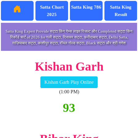
Satta Chart
Satta King 786
Satta King
2025
Result
Satta King Expert Provide सट्टा किंग गेम्स लाइव रिजल्ट और Completed सट्टा किंग
रिकॉर्ड चार्ट of 2026 for गली सट्टा, दिसावर सट्टा, फ़रीदाबाद सट्टा, Delhi Satta,
ग़ाज़ियाबाद सट्टा, काशीपुर सट्टा, रॉयल गोल्ड सट्टा, Black सट्टा और श्री गणेश
Kishan Garh
Kishan Garh Play Online
(1:00 PM)
93