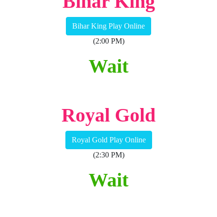
Bihar King
Bihar King Play Online
(2:00 PM)
Wait
Royal Gold
Royal Gold Play Online
(2:30 PM)
Wait