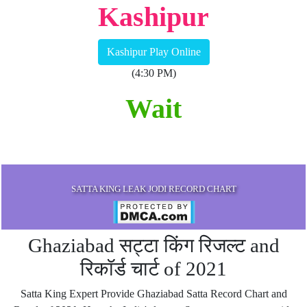
Kashipur
Kashipur Play Online
(4:30 PM)
Wait
SATTA KING LEAK JODI RECORD CHART
Ghaziabad सट्टा किंग रिजल्ट and
रिकॉर्ड चार्ट of 2021
Satta King Expert Provide Ghaziabad Satta Record Chart and