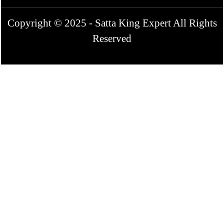
Copyright © 2025 - Satta King Expert All Rights
Reserved